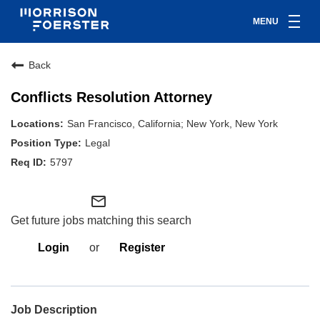
MENU
Back
Conflicts Resolution Attorney
San Francisco, California; New York, New York
Legal
5797
mail_outline
Get future jobs matching this search
Login
or
Register
Job Description