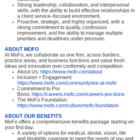
Strong leadership, collaboration, and interpersonal
skills, with the ability to build effective relationships in
a client service–focused environment.
Proactive, strategic, and highly organized, with a
strong commitment to quality, continuous
improvement, and the ability to manage multiple
priorities and deadlines under pressure.
ABOUT MOFO
At MoFo, we collaborate as one firm, across borders,
practice areas, and business functions and value fresh
ideas and innovation over conformity and competition.
About Us:
https://www.mofo.com/about
Inclusion + Engagement:
https://www.mofo.com/community/we-at-mofo
Commitment to Pro
Bono:
https://careers.mofo.com/careers-pro-bono
The MoFo Foundation:
https://www.mofo.com/culture/mofo-foundation
ABOUT OUR BENEFITS
MoFo offers a comprehensive benefits package starting on
your first day.
A variety of options for medical, dental, vision, life
and disability coverage to meet the needs of you and