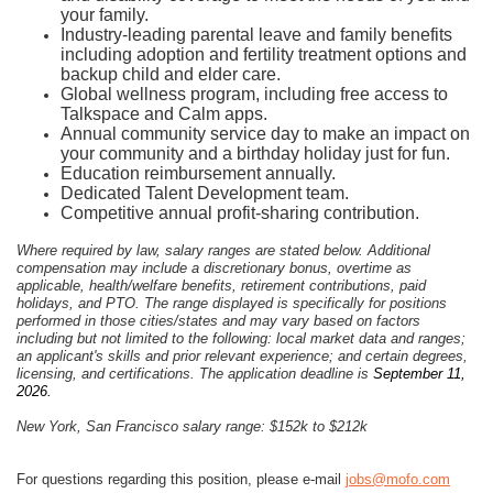
your family.
Industry-leading parental leave and family benefits
including adoption and fertility treatment options and
backup child and elder care.
Global wellness program, including free access to
Talkspace and Calm apps.
Annual community service day to make an impact on
your community and a birthday holiday just for fun.
Education reimbursement annually.
Dedicated Talent Development team.
Competitive annual profit-sharing contribution.
Where required by law, salary ranges are stated below. Additional
compensation may include a discretionary bonus, overtime as
applicable, health/welfare benefits, retirement contributions, paid
holidays, and PTO. The range displayed is specifically for positions
performed in those cities/states and may vary based on factors
including but not limited to the following: local market data and ranges;
an applicant's skills and prior relevant experience; and certain degrees,
licensing, and certifications. The application deadline is
September 11,
2026.
New York, San Francisco salary range: $152k to $212k
For questions regarding this position, please e-mail
jobs@mofo.com