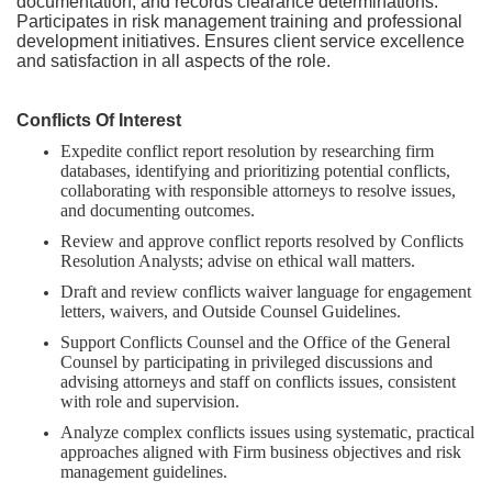
documentation, and records clearance determinations.
Participates in risk management training and professional
development initiatives. Ensures client service excellence
and satisfaction in all aspects of the role.
Conflicts Of Interest
Expedite conflict report resolution by researching firm
databases, identifying and prioritizing potential conflicts,
collaborating with responsible attorneys to resolve issues,
and documenting outcomes.
Review and approve conflict reports resolved by Conflicts
Resolution Analysts; advise on ethical wall matters.
Draft and review conflicts waiver language for engagement
letters, waivers, and Outside Counsel Guidelines.
Support Conflicts Counsel and the Office of the General
Counsel by participating in privileged discussions and
advising attorneys and staff on conflicts issues, consistent
with role and supervision.
Analyze complex conflicts issues using systematic, practical
approaches aligned with Firm business objectives and risk
management guidelines.