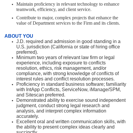
Maintain proficiency in relevant technology to enhance
teamwork, efficiency, and client service.
Contribute to major, complex projects that enhance the
value of Department services to the Firm and its clients.
ABOUT YOU
J.D. required and admission in good standing in a
U.S. jurisdiction (California or state of hiring office
preferred).
Minimum two years of relevant law firm or legal
experience, including exposure to conflicts
resolution, ethics, risk management, and/or
compliance, with strong knowledge of conflicts of
interest rules and conflict resolution processes.
Proficiency in standard business software; familiarity
with IntApp Conflicts, ServiceNow, iManage/SPM,
and Sitescan preferred.
Demonstrated ability to exercise sound independent
judgment, conduct strong legal research and
analysis, and interpret complex information
accurately.
Excellent oral and written communication skills, with
the ability to present complex ideas clearly and
succinctly.