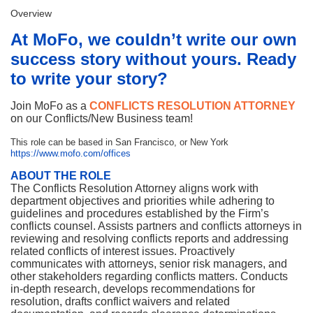
Overview
At MoFo, we couldn’t write our own
success story without yours.
Ready
to write your story?
Join MoFo as a
CONFLICTS RESOLUTION ATTORNEY
on our Conflicts/New Business team!
This role can be based in San Francisco, or New York
https://www.mofo.com/offices
ABOUT THE ROLE
The Conflicts Resolution Attorney aligns work with
department objectives and priorities while adhering to
guidelines and procedures established by the Firm’s
conflicts counsel. Assists partners and conflicts attorneys in
reviewing and resolving conflicts reports and addressing
related conflicts of interest issues. Proactively
communicates with attorneys, senior risk managers, and
other stakeholders regarding conflicts matters. Conducts
in-depth research, develops recommendations for
resolution, drafts conflict waivers and related