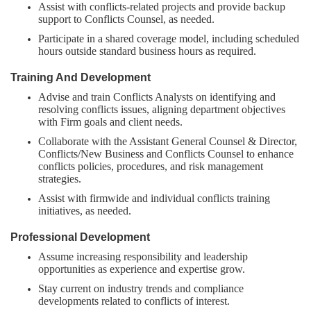
Assist with conflicts-related projects and provide backup
support to Conflicts Counsel, as needed.
Participate in a shared coverage model, including scheduled
hours outside standard business hours as required.
Training And Development
Advise and train Conflicts Analysts on identifying and
resolving conflicts issues, aligning department objectives
with Firm goals and client needs.
Collaborate with the Assistant General Counsel & Director,
Conflicts/New Business and Conflicts Counsel to enhance
conflicts policies, procedures, and risk management
strategies.
Assist with firmwide and individual conflicts training
initiatives, as needed.
Professional Development
Assume increasing responsibility and leadership
opportunities as experience and expertise grow.
Stay current on industry trends and compliance
developments related to conflicts of interest.