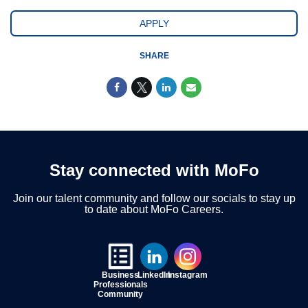
APPLY
SHARE
Stay connected with MoFo
Join our talent community and follow our socials to stay up
to date about MoFo Careers.
Business
LinkedIn
Instagram
Professionals
Community